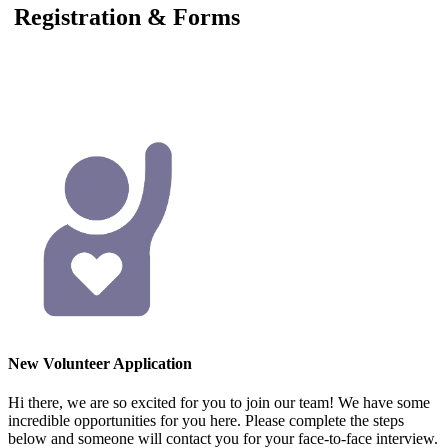
Registration & Forms
New Volunteer Application
Hi there, we are so excited for you to join our team! We have some
incredible opportunities for you here. Please complete the steps
below and someone will contact you for your face-to-face interview.