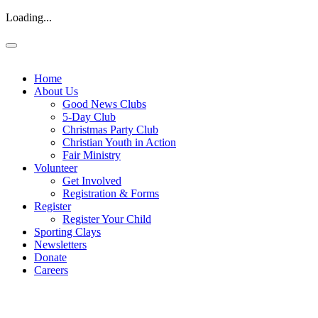
Loading...
Home
About Us
Good News Clubs
5-Day Club
Christmas Party Club
Christian Youth in Action
Fair Ministry
Volunteer
Get Involved
Registration & Forms
Register
Register Your Child
Sporting Clays
Newsletters
Donate
Careers