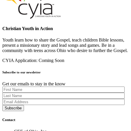
Christian Youth in Action
Youth learn how to share the Gospel, teach children Bible lessons,
present a missionary story and lead songs and games. Be in a
community with teens across Ohio who desire to further the Gospel.
CYIA Application: Coming Soon
Subscribe to our newsletter
Get our emails to stay in the know
Contact