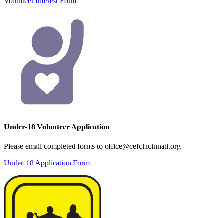
Volunteer Interest Form
Under-18 Volunteer Application
Please email completed forms to office@cefcincinnati.org
Under-18 Application Form