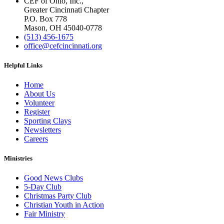
CEF of Ohio, Inc.,
Greater Cincinnati Chapter
P.O. Box 778
Mason, OH 45040-0778
(513) 456-1675
office@cefcincinnati.org
Helpful Links
Home
About Us
Volunteer
Register
Sporting Clays
Newsletters
Careers
Ministries
Good News Clubs
5-Day Club
Christmas Party Club
Christian Youth in Action
Fair Ministry