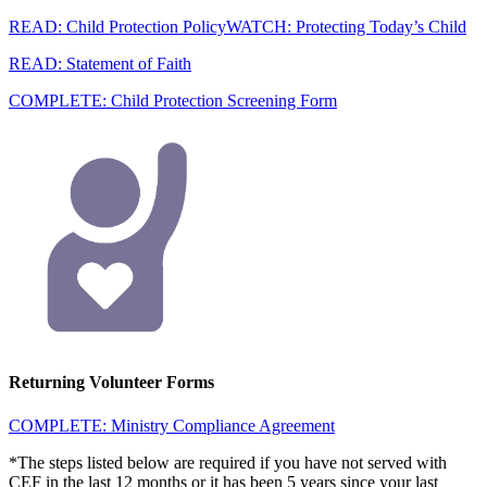
READ: Child Protection Policy
WATCH: Protecting Today’s Child
READ: Statement of Faith
COMPLETE: Child Protection Screening Form
Returning Volunteer Forms
COMPLETE: Ministry Compliance Agreement
*The steps listed below are required if you have not served with
CEF in the last 12 months or it has been 5 years since your last