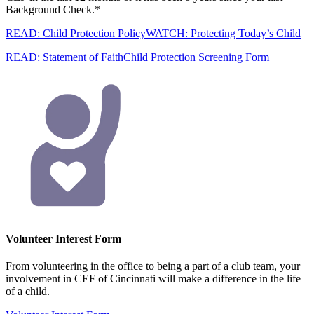
Background Check.*
READ: Child Protection Policy
WATCH: Protecting Today’s Child
READ: Statement of Faith
Child Protection Screening Form
Volunteer Interest Form
From volunteering in the office to being a part of a club team, your
involvement in CEF of Cincinnati will make a difference in the life
of a child.