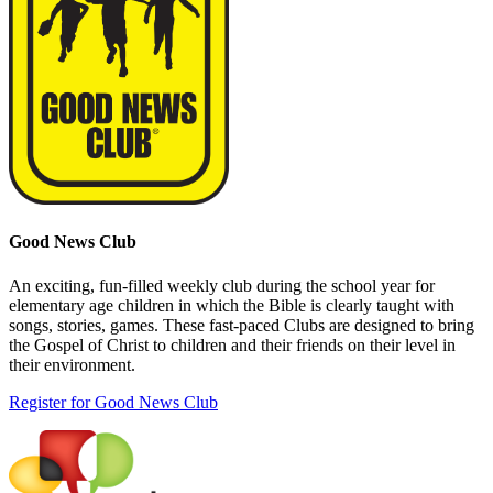
Good News Club
An exciting, fun-filled weekly club during the school year for
elementary age children in which the Bible is clearly taught with
songs, stories, games. These fast-paced Clubs are designed to bring
the Gospel of Christ to children and their friends on their level in
their environment.
Register for Good News Club