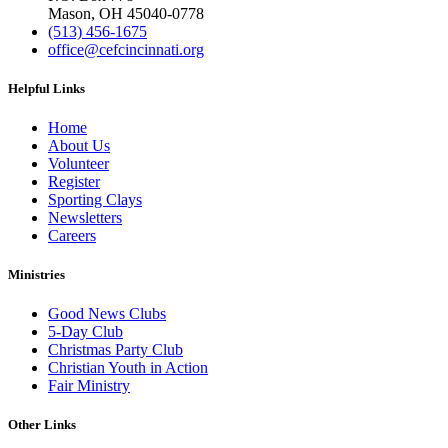
Mason, OH 45040-0778
(513) 456-1675
office@cefcincinnati.org
Helpful Links
Home
About Us
Volunteer
Register
Sporting Clays
Newsletters
Careers
Ministries
Good News Clubs
5-Day Club
Christmas Party Club
Christian Youth in Action
Fair Ministry
Other Links