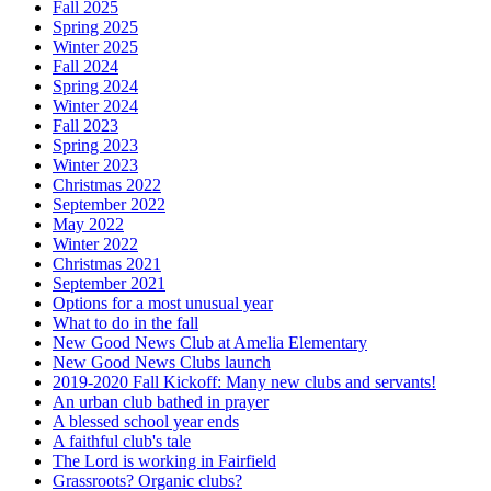
Fall 2025
Spring 2025
Winter 2025
Fall 2024
Spring 2024
Winter 2024
Fall 2023
Spring 2023
Winter 2023
Christmas 2022
September 2022
May 2022
Winter 2022
Christmas 2021
September 2021
Options for a most unusual year
What to do in the fall
New Good News Club at Amelia Elementary
New Good News Clubs launch
2019-2020 Fall Kickoff: Many new clubs and servants!
An urban club bathed in prayer
A blessed school year ends
A faithful club's tale
The Lord is working in Fairfield
Grassroots? Organic clubs?