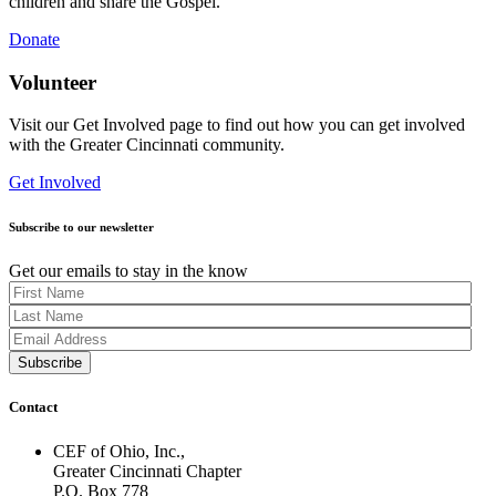
children and share the Gospel.
Donate
Volunteer
Visit our Get Involved page to find out how you can get involved
with the Greater Cincinnati community.
Get Involved
Subscribe to our newsletter
Get our emails to stay in the know
Contact
CEF of Ohio, Inc.,
Greater Cincinnati Chapter
P.O. Box 778