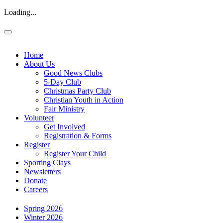
Loading...
Home
About Us
Good News Clubs
5-Day Club
Christmas Party Club
Christian Youth in Action
Fair Ministry
Volunteer
Get Involved
Registration & Forms
Register
Register Your Child
Sporting Clays
Newsletters
Donate
Careers
Spring 2026
Winter 2026