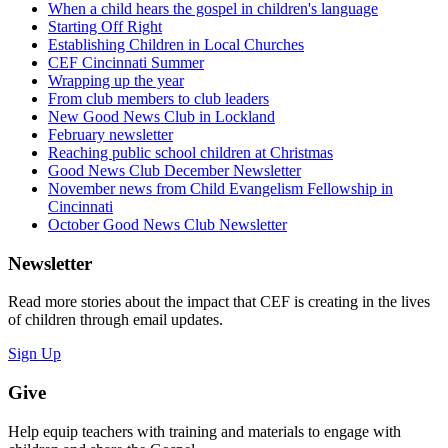
When a child hears the gospel in children's language
Starting Off Right
Establishing Children in Local Churches
CEF Cincinnati Summer
Wrapping up the year
From club members to club leaders
New Good News Club in Lockland
February newsletter
Reaching public school children at Christmas
Good News Club December Newsletter
November news from Child Evangelism Fellowship in
Cincinnati
October Good News Club Newsletter
Newsletter
Read more stories about the impact that CEF is creating in the lives
of children through email updates.
Sign Up
Give
Help equip teachers with training and materials to engage with