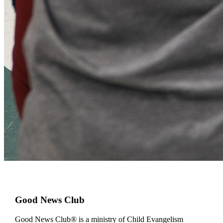
Good News Club
Good News Club® is a ministry of Child Evangelism