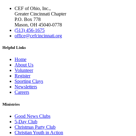
CEF of Ohio, Inc.,
Greater Cincinnati Chapter
P.O. Box 778
Mason, OH 45040-0778
(513) 456-1675
office@cefcincinnati.org
Helpful Links
Home
About Us
Volunteer
Register
Sporting Clays
Newsletters
Careers
Ministries
Good News Clubs
5-Day Club
Christmas Party Club
Christian Youth in Action