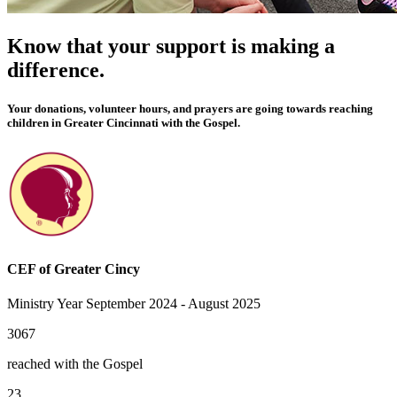
Know that your support is making a
difference.
Your donations, volunteer hours, and prayers are going towards reaching
children in Greater Cincinnati with the Gospel.
CEF of Greater Cincy
Ministry Year September 2024 - August 2025
3067
reached with the Gospel
23