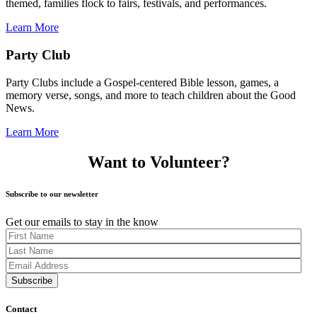
themed, families flock to fairs, festivals, and performances.
Learn More
Party Club
Party Clubs include a Gospel-centered Bible lesson, games, a
memory verse, songs, and more to teach children about the Good
News.
Learn More
Want to Volunteer?
Subscribe to our newsletter
Get our emails to stay in the know
Contact