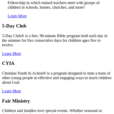
Fellowship in which trained teachers meet with groups of
children in schools, homes, churches, and more!
Learn More
5-Day Club
5-Day Club® is a free, 90-minute Bible program held each day in
the summer for five consecutive days for children ages five to
twelve.
Learn More
CYIA
Christian Youth In Action® is a program designed to train a team of
other young people in effective and engaging ways to teach children
about God.
Learn More
Fair Ministry
Children and families love special events. Whether seasonal or