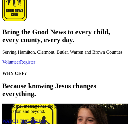
Bring the Good News to every child,
every county, every day.
Serving Hamilton, Clermont, Butler, Warren and Brown Counties
Volunteer
Register
WHY CEF?
Because knowing Jesus changes
everything.
The gospel message has the power to transform the lives of the next
generation and beyond.
WATCH THE VIDEO