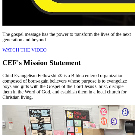
The gospel message has the power to transform the lives of the next
generation and beyond.
WATCH THE VIDEO
CEF's Mission Statement
Child Evangelism Fellowship® is a Bible-centered organization
composed of born-again believers whose purpose is to evangelize
boys and girls with the Gospel of the Lord Jesus Christ, disciple
them in the Word of God, and establish them in a local church for
Christian living.