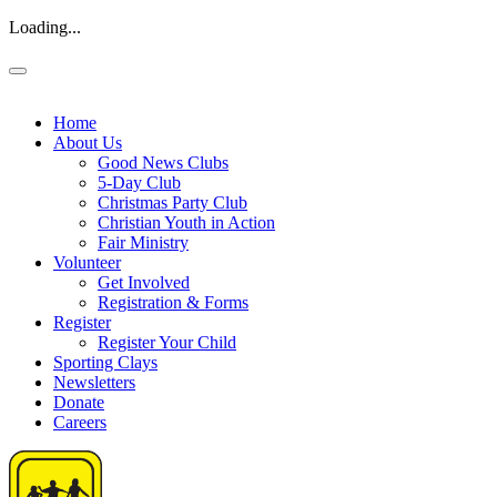
Loading...
Home
About Us
Good News Clubs
5-Day Club
Christmas Party Club
Christian Youth in Action
Fair Ministry
Volunteer
Get Involved
Registration & Forms
Register
Register Your Child
Sporting Clays
Newsletters
Donate
Careers