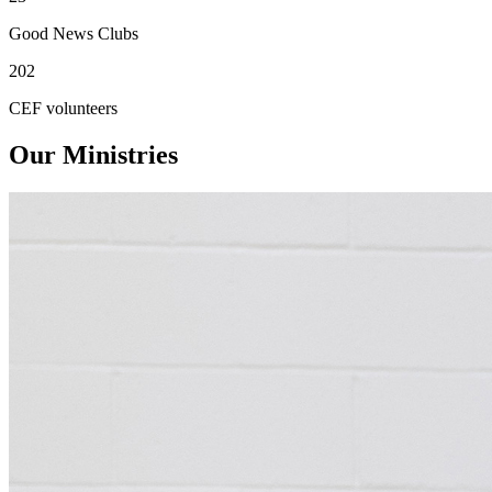
Good News Clubs
202
CEF volunteers
Our Ministries