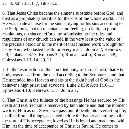
2:1-3; John 3:3, 6-7; Titus 3:5.
6. That Jesus Christ became the sinner's substitute before God, and
died as a propitiatory sacrifice for the sins of the whole world. That
He was made a curse for the sinner, dying for his sins according to
the Scriptures, that no repentance, no feeling, no faith, no good
resolutions, no sincere efforts, no submission to the rules and
regulations of any church can add in the very least to the value of
the precious blood or to the merit of that finished work wrought for
us by Him, who tasted death for every man. 1 John 2:2; Hebrews
2:9; Galatians 3:13; Romans 3:25; Romans 4:4-5; Romans 5:8;
Colossians 1:13, 14, 20, 21.
7. In the resurrection of the crucified body of Jesus Christ; that His
body was raised from the dead according to the Scriptures, and that
He ascended into Heaven and sits at the right hand of God as the
believer's high priest and advocate. Luke 24:39; Acts 1:10-11;
Ephesians 4:10; Hebrews 1:3; 1 John 2:1.
8. That Christ in the fullness of the blessings He has secured by His
death and resurrection is received by faith alone and that the moment
we trust Him as our Savior we pass out of death into everlasting life,
justified from all things, accepted before the Father according to the
measure of His acceptance, loved as He is loved and made one with
Him. At the time of acceptance of Christ as Savior, He comes to