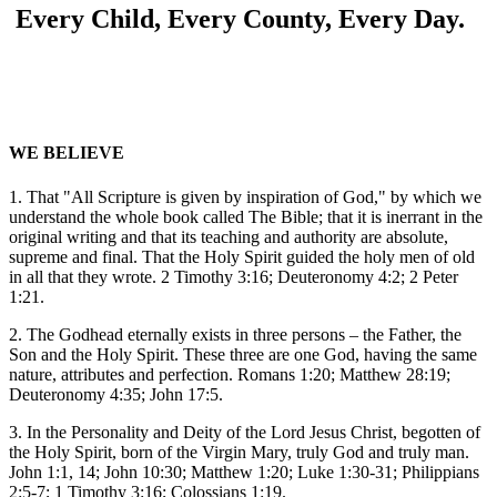
Every Child, Every County, Every Day.
WE BELIEVE
1. That "All Scripture is given by inspiration of God," by which we
understand the whole book called The Bible; that it is inerrant in the
original writing and that its teaching and authority are absolute,
supreme and final. That the Holy Spirit guided the holy men of old
in all that they wrote. 2 Timothy 3:16; Deuteronomy 4:2; 2 Peter
1:21.
2. The Godhead eternally exists in three persons – the Father, the
Son and the Holy Spirit. These three are one God, having the same
nature, attributes and perfection. Romans 1:20; Matthew 28:19;
Deuteronomy 4:35; John 17:5.
3. In the Personality and Deity of the Lord Jesus Christ, begotten of
the Holy Spirit, born of the Virgin Mary, truly God and truly man.
John 1:1, 14; John 10:30; Matthew 1:20; Luke 1:30-31; Philippians
2:5-7; 1 Timothy 3:16; Colossians 1:19.