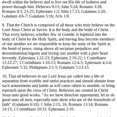
dwell within the believer and to live out His life of holiness and
power through him. Hebrews 9:15; John 5:24; Romans 3:28;
Romans 4:3, 23-25; Ephesians 1:3; John 17:23; Galatians 2:20;
Galatians 4:6-7; Galatians 5:16; Acts 1:8.
9. That the Church is composed of all those who truly believe on the
Lord Jesus Christ as Savior. It is the body and the bride of Christ.
That every believer, whether Jew or Gentile, is baptized into the
body of Christ by the Holy Spirit, and having thus become members
of one another we are responsible to keep the unity of the Spirit in
the bond of peace, rising above all sectarian prejudices and
denominational bigotry and loving one another with a pure heart
fervently. Ephesians 1:22-23; Ephesians 2:19-22; 1 Corinthians
12:22-27; 1 Corinthians 1:10-13; Romans 12:4-5; Ephesians 4:3-6;
Ephesians 5:32; Philippians 2:1-5; Galatians 5:13-15.
10. That all believers in our Lord Jesus are called into a life of
separation from worldly and sinful practices and should abstain from
such amusements and habits as will cause others to stumble, or bring
reproach upon the cross of Christ. Believers are created in Christ
Jesus unto good works. "As we have therefore opportunity, let us do
good unto all men, especially unto them who are of the household of
faith" (Galatians 6:10). 1 John 2:15, 16; Romans 13:14; Romans
14:13; 1 Corinthians 10:31; Ephesians 2:10.