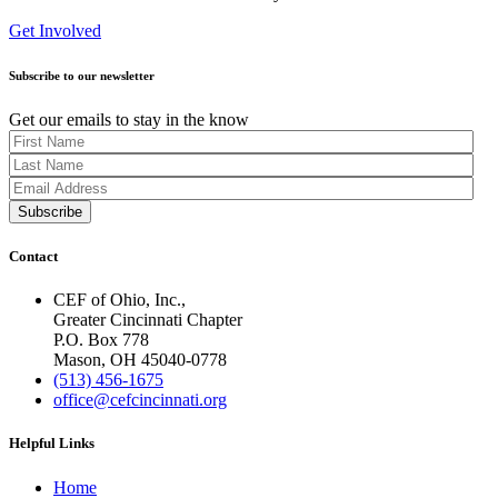
Get Involved
Subscribe to our newsletter
Get our emails to stay in the know
Contact
CEF of Ohio, Inc.,
Greater Cincinnati Chapter
P.O. Box 778
Mason, OH 45040-0778
(513) 456-1675
office@cefcincinnati.org
Helpful Links
Home