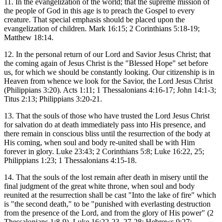
11. In the evangelization of the world; that the supreme mission of
the people of God in this age is to preach the Gospel to every
creature. That special emphasis should be placed upon the
evangelization of children. Mark 16:15; 2 Corinthians 5:18-19;
Matthew 18:14.
12. In the personal return of our Lord and Savior Jesus Christ; that
the coming again of Jesus Christ is the "Blessed Hope" set before
us, for which we should be constantly looking. Our citizenship is in
Heaven from whence we look for the Savior, the Lord Jesus Christ
(Philippians 3:20). Acts 1:11; 1 Thessalonians 4:16-17; John 14:1-3;
Titus 2:13; Philippians 3:20-21.
13. That the souls of those who have trusted the Lord Jesus Christ
for salvation do at death immediately pass into His presence, and
there remain in conscious bliss until the resurrection of the body at
His coming, when soul and body re-united shall be with Him
forever in glory. Luke 23:43; 2 Corinthians 5:8; Luke 16:22, 25;
Philippians 1:23; 1 Thessalonians 4:15-18.
14. That the souls of the lost remain after death in misery until the
final judgment of the great white throne, when soul and body
reunited at the resurrection shall be cast "Into the lake of fire" which
is "the second death," to be "punished with everlasting destruction
from the presence of the Lord, and from the glory of His power" (2
Thessalonians 1:8-9). Luke 16:22-23, 27-28; Hebrews 9:27;