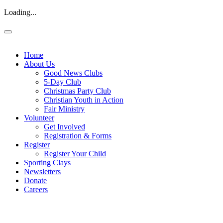
Loading...
Home
About Us
Good News Clubs
5-Day Club
Christmas Party Club
Christian Youth in Action
Fair Ministry
Volunteer
Get Involved
Registration & Forms
Register
Register Your Child
Sporting Clays
Newsletters
Donate
Careers