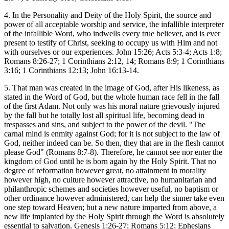
4. In the Personality and Deity of the Holy Spirit, the source and
power of all acceptable worship and service, the infallible interpreter
of the infallible Word, who indwells every true believer, and is ever
present to testify of Christ, seeking to occupy us with Him and not
with ourselves or our experiences. John 15:26; Acts 5:3-4; Acts 1:8;
Romans 8:26-27; 1 Corinthians 2:12, 14; Romans 8:9; 1 Corinthians
3:16; 1 Corinthians 12:13; John 16:13-14.
5. That man was created in the image of God, after His likeness, as
stated in the Word of God, but the whole human race fell in the fall
of the first Adam. Not only was his moral nature grievously injured
by the fall but he totally lost all spiritual life, becoming dead in
trespasses and sins, and subject to the power of the devil. "The
carnal mind is enmity against God; for it is not subject to the law of
God, neither indeed can be. So then, they that are in the flesh cannot
please God" (Romans 8:7-8). Therefore, he cannot see nor enter the
kingdom of God until he is born again by the Holy Spirit. That no
degree of reformation however great, no attainment in morality
however high, no culture however attractive, no humanitarian and
philanthropic schemes and societies however useful, no baptism or
other ordinance however administered, can help the sinner take even
one step toward Heaven; but a new nature imparted from above, a
new life implanted by the Holy Spirit through the Word is absolutely
essential to salvation. Genesis 1:26-27; Romans 5:12; Ephesians