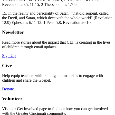
Revelation 20:5, 11-15; 2 Thessalonians 1:7-9.
15. In the reality and personality of Satan, "that old serpent, called
the Devil, and Satan, which deceiveth the whole world" (Revelation
12:9) Ephesians 6:11-12; 1 Peter 5:8; Revelation 20:10.
Newsletter
Read more stories about the impact that CEF is creating in the lives
of children through email updates.
Sign Up
Give
Help equip teachers with training and materials to engage with
children and share the Gospel.
Donate
Volunteer
Visit our Get Involved page to find out how you can get involved
with the Greater Cincinnati community.