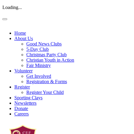
Loading...
Home
About Us
Good News Clubs
5-Day Club
Christmas Party Club
Christian Youth in Action
Fair Ministry
Volunteer
Get Involved
Registration & Forms
Register
Register Your Child
Sporting Clays
Newsletters
Donate
Careers