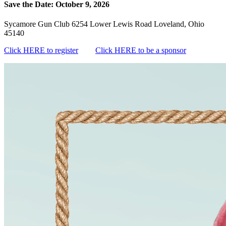
Save the Date: October 9, 2026
Sycamore Gun Club 6254 Lower Lewis Road Loveland, Ohio
45140
Click HERE to register
Click HERE to be a sponsor