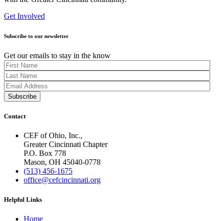
Get Involved
Subscribe to our newsletter
Get our emails to stay in the know
Contact
CEF of Ohio, Inc.,
Greater Cincinnati Chapter
P.O. Box 778
Mason, OH 45040-0778
(513) 456-1675
office@cefcincinnati.org
Helpful Links
Home