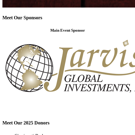
Meet Our Sponsors
Main Event Sponsor
Meet Our 2025 Donors