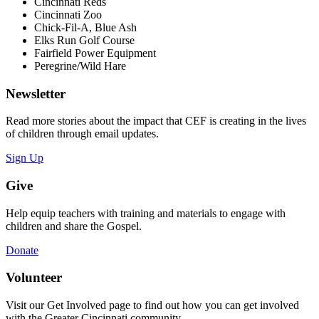
Cincinnati Reds
Cincinnati Zoo
Chick-Fil-A, Blue Ash
Elks Run Golf Course
Fairfield Power Equipment
Peregrine/Wild Hare
Newsletter
Read more stories about the impact that CEF is creating in the lives
of children through email updates.
Sign Up
Give
Help equip teachers with training and materials to engage with
children and share the Gospel.
Donate
Volunteer
Visit our Get Involved page to find out how you can get involved
with the Greater Cincinnati community.