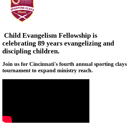
Child Evangelism Fellowship is
celebrating 89 years evangelizing and
discipling children.
Join us for Cincinnati's fourth annual sporting clays
tournament to expand ministry reach.