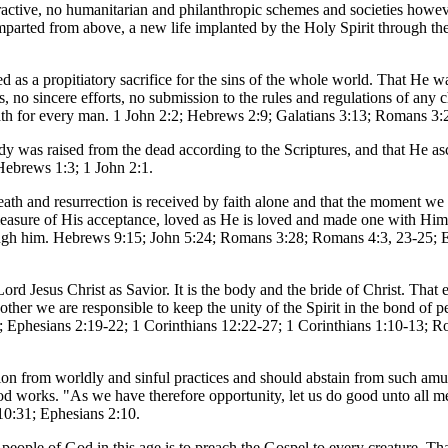
tractive, no humanitarian and philanthropic schemes and societies howe
mparted from above, a new life implanted by the Holy Spirit through the
d as a propitiatory sacrifice for the sins of the whole world. That He wa
s, no sincere efforts, no submission to the rules and regulations of any 
eath for every man. 1 John 2:2; Hebrews 2:9; Galatians 3:13; Romans 3
body was raised from the dead according to the Scriptures, and that He a
Hebrews 1:3; 1 John 2:1.
eath and resurrection is received by faith alone and that the moment we t
e measure of His acceptance, loved as He is loved and made one with Him
hrough him. Hebrews 9:15; John 5:24; Romans 3:28; Romans 4:3, 23-25; E
rd Jesus Christ as Savior. It is the body and the bride of Christ. That 
er we are responsible to keep the unity of the Spirit in the bond of pe
3; Ephesians 2:19-22; 1 Corinthians 12:22-27; 1 Corinthians 1:10-13; R
ration from worldly and sinful practices and should abstain from such am
ood works. "As we have therefore opportunity, let us do good unto all m
10:31; Ephesians 2:10.
e people of God in this age is to preach the Gospel to every creature. T