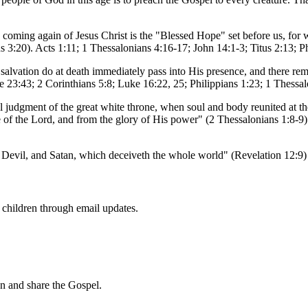
he coming again of Jesus Christ is the "Blessed Hope" set before us, fo
s 3:20). Acts 1:11; 1 Thessalonians 4:16-17; John 14:1-3; Titus 2:13; P
 salvation do at death immediately pass into His presence, and there rema
e 23:43; 2 Corinthians 5:8; Luke 16:22, 25; Philippians 1:23; 1 Thessa
nal judgment of the great white throne, when soul and body reunited at the
ce of the Lord, and from the glory of His power" (2 Thessalonians 1:8-
 the Devil, and Satan, which deceiveth the whole world" (Revelation 12:9
f children through email updates.
en and share the Gospel.