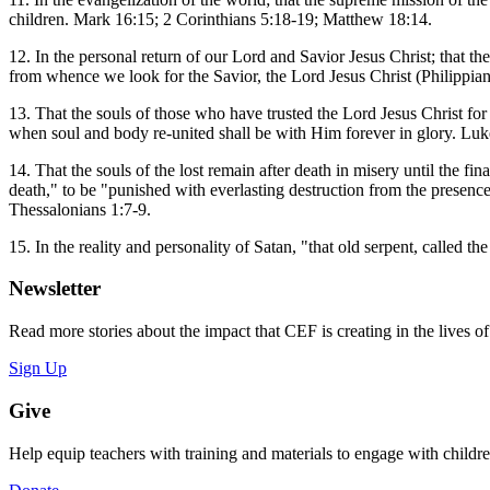
children. Mark 16:15; 2 Corinthians 5:18-19; Matthew 18:14.
12. In the personal return of our Lord and Savior Jesus Christ; that t
from whence we look for the Savior, the Lord Jesus Christ (Philippian
13. That the souls of those who have trusted the Lord Jesus Christ for
when soul and body re-united shall be with Him forever in glory. Luk
14. That the souls of the lost remain after death in misery until the fi
death," to be "punished with everlasting destruction from the presen
Thessalonians 1:7-9.
15. In the reality and personality of Satan, "that old serpent, called
Newsletter
Read more stories about the impact that CEF is creating in the lives o
Sign Up
Give
Help equip teachers with training and materials to engage with childr