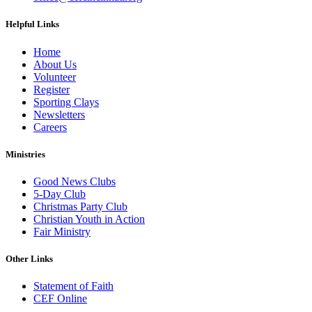
Helpful Links
Home
About Us
Volunteer
Register
Sporting Clays
Newsletters
Careers
Ministries
Good News Clubs
5-Day Club
Christmas Party Club
Christian Youth in Action
Fair Ministry
Other Links
Statement of Faith
CEF Online