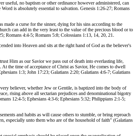
ver useful, no baptism or other ordinance however administered, can
 Word is absolutely essential to salvation. Genesis 1:26-27; Romans
s made a curse for the sinner, dying for his sins according to the
church can add in the very least to the value of the precious blood or to
:25; Romans 4:4-5; Romans 5:8; Colossians 1:13, 14, 20, 21.
scended into Heaven and sits at the right hand of God as the believer's
rust Him as our Savior we pass out of death into everlasting life,
. At the time of acceptance of Christ as Savior, He comes to dwell
phesians 1:3; John 17:23; Galatians 2:20; Galatians 4:6-7; Galatians
every believer, whether Jew or Gentile, is baptized into the body of
ace, rising above all sectarian prejudices and denominational bigotry
omans 12:4-5; Ephesians 4:3-6; Ephesians 5:32; Philippians 2:1-5;
usements and habits as will cause others to stumble, or bring reproach
en, especially unto them who are of the household of faith" (Galatians
hat special emphasis should be placed upon the evangelization of