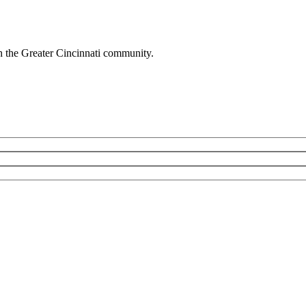
h the Greater Cincinnati community.