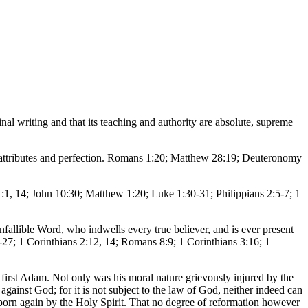
inal writing and that its teaching and authority are absolute, supreme
e, attributes and perfection. Romans 1:20; Matthew 28:19; Deuteronomy
 1:1, 14; John 10:30; Matthew 1:20; Luke 1:30-31; Philippians 2:5-7; 1
 infallible Word, who indwells every true believer, and is ever present
-27; 1 Corinthians 2:12, 14; Romans 8:9; 1 Corinthians 3:16; 1
e first Adam. Not only was his moral nature grievously injured by the
y against God; for it is not subject to the law of God, neither indeed can
 born again by the Holy Spirit. That no degree of reformation however