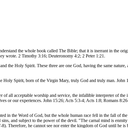
erstand the whole book called The Bible; that it is inerrant in the orig
 they wrote. 2 Timothy 3:16; Deuteronomy 4:2; 2 Peter 1:21.
on and the Holy Spirit. These three are one God, having the same natur
the Holy Spirit, born of the Virgin Mary, truly God and truly man. John
 of all acceptable worship and service, the infallible interpreter of the
elves or our experiences. John 15:26; Acts 5:3-4; Acts 1:8; Romans 8:26
ated in the Word of God, but the whole human race fell in the fall of th
and sins, and subject to the power of the devil. "The carnal mind is enmit
7-8). Therefore, he cannot see nor enter the kingdom of God until he is