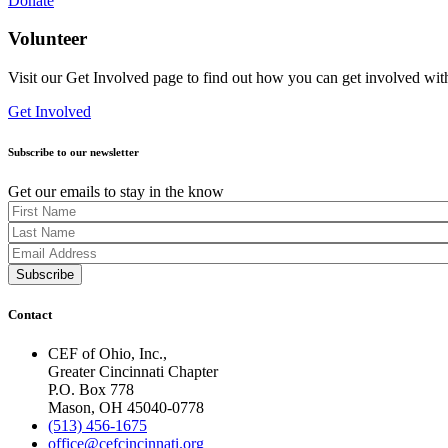
Donate
Volunteer
Visit our Get Involved page to find out how you can get involved wit
Get Involved
Subscribe to our newsletter
Get our emails to stay in the know
Contact
CEF of Ohio, Inc.,
Greater Cincinnati Chapter
P.O. Box 778
Mason, OH 45040-0778
(513) 456-1675
office@cefcincinnati.org