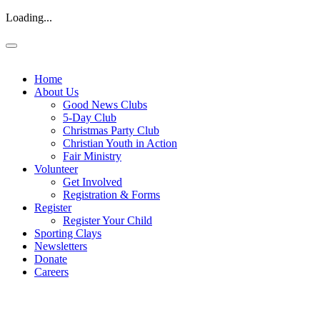
Loading...
Home
About Us
Good News Clubs
5-Day Club
Christmas Party Club
Christian Youth in Action
Fair Ministry
Volunteer
Get Involved
Registration & Forms
Register
Register Your Child
Sporting Clays
Newsletters
Donate
Careers