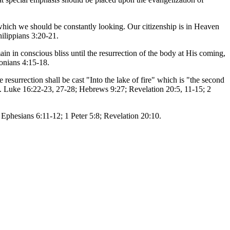
r which we should be constantly looking. Our citizenship is in Heaven
hilippians 3:20-21.
in in conscious bliss until the resurrection of the body at His coming,
lonians 4:15-18.
 resurrection shall be cast "Into the lake of fire" which is "the second
9). Luke 16:22-23, 27-28; Hebrews 9:27; Revelation 20:5, 11-15; 2
) Ephesians 6:11-12; 1 Peter 5:8; Revelation 20:10.