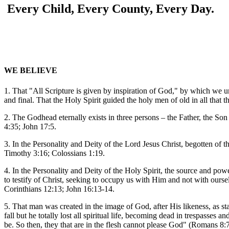
Every Child, Every County, Every Day.
WE BELIEVE
1. That "All Scripture is given by inspiration of God," by which we und
and final. That the Holy Spirit guided the holy men of old in all that
2. The Godhead eternally exists in three persons – the Father, the S
4:35; John 17:5.
3. In the Personality and Deity of the Lord Jesus Christ, begotten of 
Timothy 3:16; Colossians 1:19.
4. In the Personality and Deity of the Holy Spirit, the source and power
to testify of Christ, seeking to occupy us with Him and not with ours
Corinthians 12:13; John 16:13-14.
5. That man was created in the image of God, after His likeness, as st
fall but he totally lost all spiritual life, becoming dead in trespasses 
be. So then, they that are in the flesh cannot please God" (Romans 8: