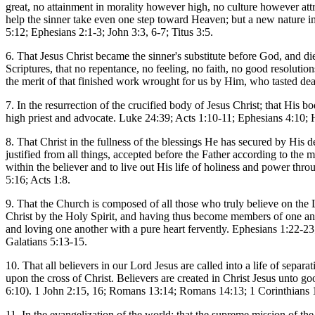
great, no attainment in morality however high, no culture however at
help the sinner take even one step toward Heaven; but a new nature i
5:12; Ephesians 2:1-3; John 3:3, 6-7; Titus 3:5.
6. That Jesus Christ became the sinner's substitute before God, and die
Scriptures, that no repentance, no feeling, no faith, no good resolution
the merit of that finished work wrought for us by Him, who tasted d
7. In the resurrection of the crucified body of Jesus Christ; that His 
high priest and advocate. Luke 24:39; Acts 1:10-11; Ephesians 4:10; 
8. That Christ in the fullness of the blessings He has secured by His d
justified from all things, accepted before the Father according to th
within the believer and to live out His life of holiness and power t
5:16; Acts 1:8.
9. That the Church is composed of all those who truly believe on the Lo
Christ by the Holy Spirit, and having thus become members of one anoth
and loving one another with a pure heart fervently. Ephesians 1:22-2
Galatians 5:13-15.
10. That all believers in our Lord Jesus are called into a life of sepa
upon the cross of Christ. Believers are created in Christ Jesus unto g
6:10). 1 John 2:15, 16; Romans 13:14; Romans 14:13; 1 Corinthians 
11. In the evangelization of the world; that the supreme mission of th